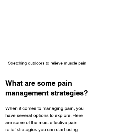
Stretching outdoors to relieve muscle pain
What are some pain 
management strategies?
When it comes to managing pain, you 
have several options to explore. Here 
are some of the most effective pain 
relief strategies you can start using 