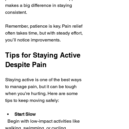
makes a big difference in staying 
consistent.
Remember, patience is key. Pain relief 
often takes time, but with steady effort, 
you’ll notice improvements.
Tips for Staying Active 
Despite Pain
Staying active is one of the best ways 
to manage pain, but it can be tough 
when you’re hurting. Here are some 
tips to keep moving safely:
Start Slow
  Begin with low-impact activities like 
walking, swimming, or cycling. 