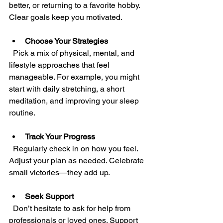
better, or returning to a favorite hobby. 
Clear goals keep you motivated.
Choose Your Strategies
  Pick a mix of physical, mental, and 
lifestyle approaches that feel 
manageable. For example, you might 
start with daily stretching, a short 
meditation, and improving your sleep 
routine.
Track Your Progress
  Regularly check in on how you feel. 
Adjust your plan as needed. Celebrate 
small victories—they add up.
Seek Support
  Don’t hesitate to ask for help from 
professionals or loved ones. Support 