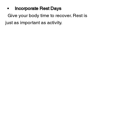
Incorporate Rest Days
  Give your body time to recover. Rest is 
just as important as activity.
By following these tips, you can 
maintain an active lifestyle that 
supports healing and reduces pain.
When to Seek 
Professional Help
While many pain relief strategies can 
be done at home, some situations 
require professional attention. Consider 
seeing a healthcare provider if:
Your pain is severe or worsening  