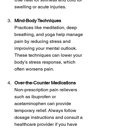
swelling or acute injuries.
Mind-Body Techniques
Practices like meditation, deep 
breathing, and yoga help manage 
pain by reducing stress and 
improving your mental outlook. 
These techniques can lower your 
body’s stress response, which 
often worsens pain.
Over-the-Counter Medications
Non-prescription pain relievers 
such as ibuprofen or 
acetaminophen can provide 
temporary relief. Always follow 
dosage instructions and consult a 
healthcare provider if you have 