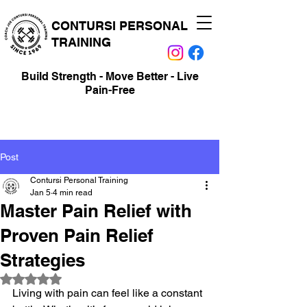
CONTURSI PERSONAL
TRAINING
Build Strength - Move Better - Live
Pain-Free
Post
Contursi Personal Training
Jan 5
4 min read
Master Pain Relief with
Proven Pain Relief
Strategies
Rated NaN out of 5 stars.
Living with pain can feel like a constant 