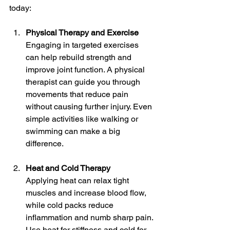
today:
Physical Therapy and Exercise
Engaging in targeted exercises 
can help rebuild strength and 
improve joint function. A physical 
therapist can guide you through 
movements that reduce pain 
without causing further injury. Even 
simple activities like walking or 
swimming can make a big 
difference.
Heat and Cold Therapy
Applying heat can relax tight 
muscles and increase blood flow, 
while cold packs reduce 
inflammation and numb sharp pain. 
Use heat for stiffness and cold for 