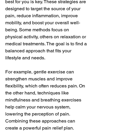
best for you is key. These strategies are 
designed to target the source of your 
pain, reduce inflammation, improve 
mobility, and boost your overall well-
being. Some methods focus on 
physical activity, others on relaxation or 
medical treatments. The goal is to find a 
balanced approach that fits your 
lifestyle and needs.
For example, gentle exercise can 
strengthen muscles and improve 
flexibility, which often reduces pain. On 
the other hand, techniques like 
mindfulness and breathing exercises 
help calm your nervous system, 
lowering the perception of pain. 
Combining these approaches can 
create a powerful pain relief plan.