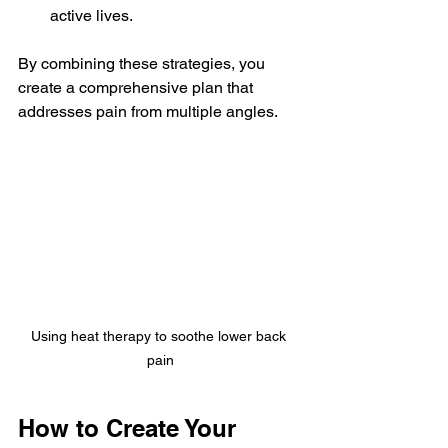
active lives.
By combining these strategies, you 
create a comprehensive plan that 
addresses pain from multiple angles.
Using heat therapy to soothe lower back 
pain
How to Create Your 