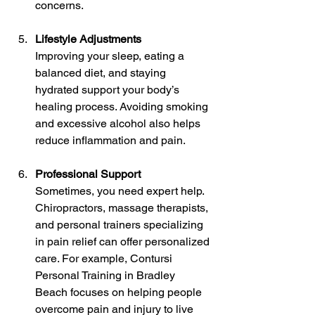
concerns.
Lifestyle Adjustments
Improving your sleep, eating a 
balanced diet, and staying 
hydrated support your body’s 
healing process. Avoiding smoking 
and excessive alcohol also helps 
reduce inflammation and pain.
Professional Support
Sometimes, you need expert help. 
Chiropractors, massage therapists, 
and personal trainers specializing 
in pain relief can offer personalized 
care. For example, Contursi 
Personal Training in Bradley 
Beach focuses on helping people 
overcome pain and injury to live 