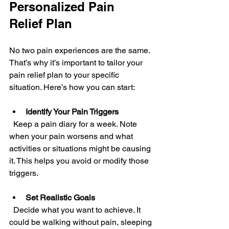
Personalized Pain 
Relief Plan
No two pain experiences are the same. 
That’s why it’s important to tailor your 
pain relief plan to your specific 
situation. Here’s how you can start:
Identify Your Pain Triggers
  Keep a pain diary for a week. Note 
when your pain worsens and what 
activities or situations might be causing 
it. This helps you avoid or modify those 
triggers.
Set Realistic Goals
  Decide what you want to achieve. It 
could be walking without pain, sleeping 