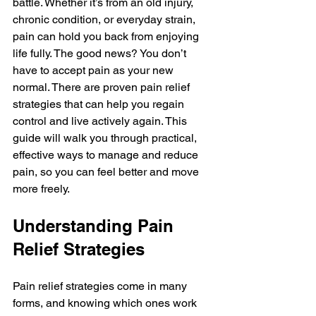
battle. Whether it’s from an old injury, 
chronic condition, or everyday strain, 
pain can hold you back from enjoying 
life fully. The good news? You don’t 
have to accept pain as your new 
normal. There are proven pain relief 
strategies that can help you regain 
control and live actively again. This 
guide will walk you through practical, 
effective ways to manage and reduce 
pain, so you can feel better and move 
more freely.
Understanding Pain 
Relief Strategies
Pain relief strategies come in many 
forms, and knowing which ones work 