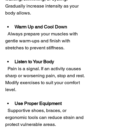
Gradually increase intensity as your 
body allows.
Warm Up and Cool Down
  Always prepare your muscles with 
gentle warm-ups and finish with 
stretches to prevent stiffness.
Listen to Your Body
  Pain is a signal. If an activity causes 
sharp or worsening pain, stop and rest. 
Modify exercises to suit your comfort 
level.
Use Proper Equipment
  Supportive shoes, braces, or 
ergonomic tools can reduce strain and 
protect vulnerable areas.